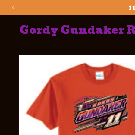
Skip to
1
content
Gordy Gundaker 
Skip to
product
information