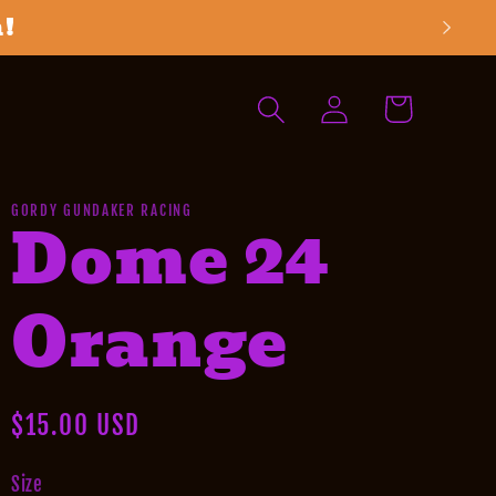
h!
Log
Cart
in
GORDY GUNDAKER RACING
Dome 24
Orange
Regular
$15.00 USD
price
Size