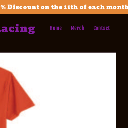
1% Discount on the 11th of each mont
Racing
Home
Merch
Contact