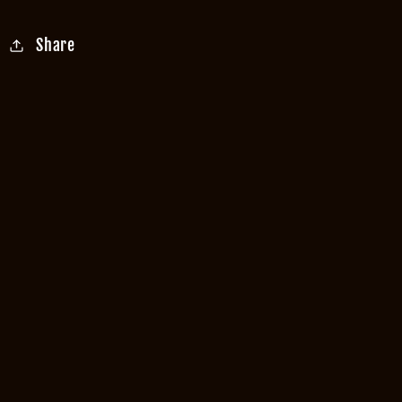
Share